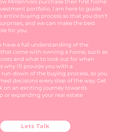
ow Millennials purchase their first home
nvestment portfolio. I am here to guide
 entire buying process so that you don't
surprises, and we can make the best
le for you.
to have a full understanding of the
s that come with owning a home, such as
costs and what to look out for when
s why I'll provide you with a
run-down of the buying process, so you
ed decisions every step of the way. Get
k on an exciting journey towards
or expanding your real estate
Lets Talk