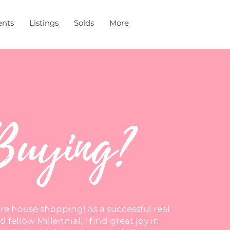
ents
Listings
Solds
More
Buying?
ore house shopping! As a successful real
 fellow Millennial, I find great joy in