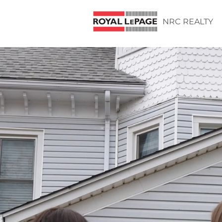
NRC REALTY