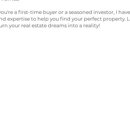
ou're a first-time buyer or a seasoned investor, I hav
d expertise to help you find your perfect property. L
urn your real estate dreams into a reality!