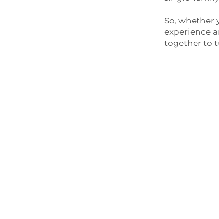
So, whether y
experience an
together to t