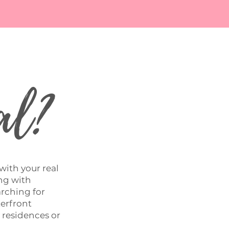
al?
 with your real
ing with
arching for
terfront
y residences or