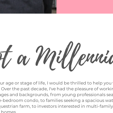
t a Millenni
r age or stage of life, I would be thrilled to help you
 Over the past decade, I've had the pleasure of work
l ages and backgrounds, from young professionals se
one-bedroom condo, to families seeking a spacious wa
uestrian farm, to investors interested in multi-famil
y homes.