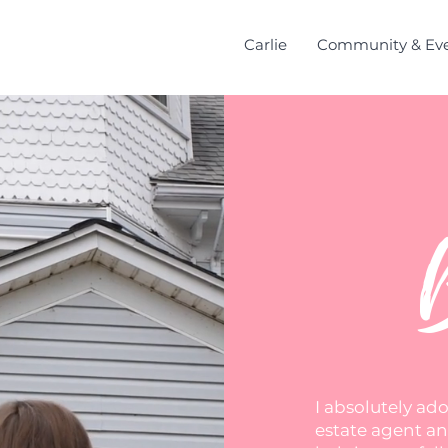
Carlie
Community & Ev
I absolutely ad
estate agent and