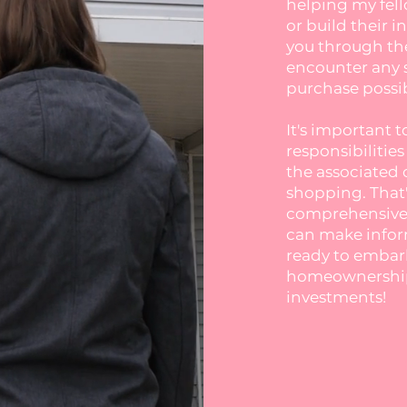
helping my fell
or build their i
you through the
encounter any 
purchase possib
It's important 
responsibilitie
the associated 
shopping. That'
comprehensive 
can make inform
ready to embar
homeownership 
investments!