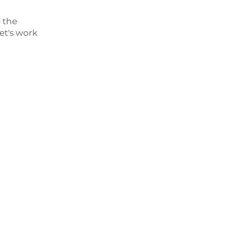
e the
et's work