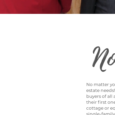
No
No matter you
estate needs!
buyers of al
their first 
cottage or eq
single-famil