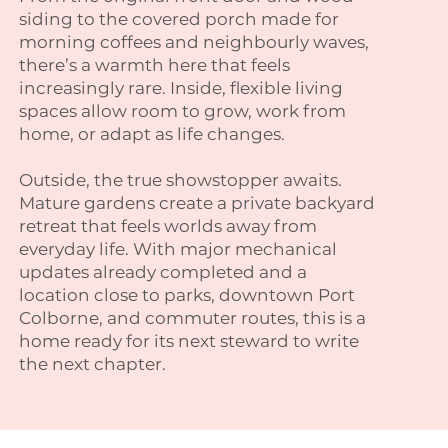
siding to the covered porch made for
morning coffees and neighbourly waves,
there’s a warmth here that feels
increasingly rare. Inside, flexible living
spaces allow room to grow, work from
home, or adapt as life changes.
Outside, the true showstopper awaits.
Mature gardens create a private backyard
retreat that feels worlds away from
everyday life. With major mechanical
updates already completed and a
location close to parks, downtown Port
Colborne, and commuter routes, this is a
home ready for its next steward to write
the next chapter.