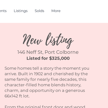
ents
Listings
Solds
More
New listing
146 Neff St, Port Colborne
Listed for $325,000
Some homes tell a story the moment you
arrive. Built in 1902 and cherished by the
same family for nearly five decades, this
character-filled home blends history,
charm, and opportunity on a generous
66x142 ft lot.
From the original front door and wood