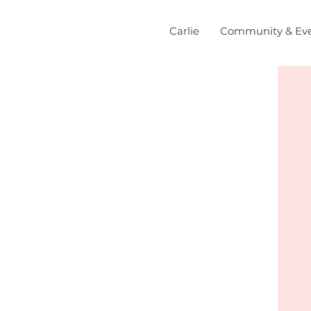
Carlie
Community & Ev