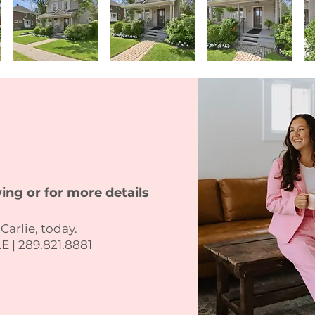
ing or for more details
 Carlie, today.
 | 289.821.8881