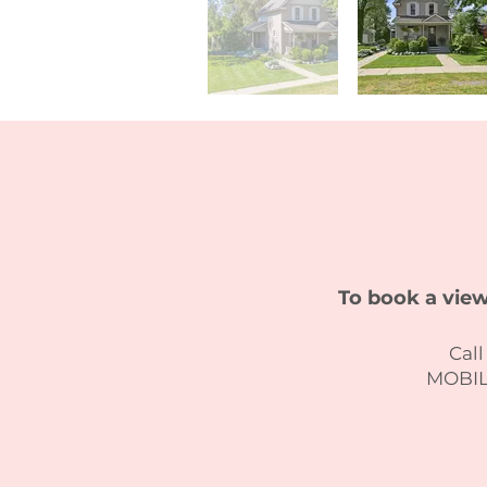
To book a view
Call
MOBILE