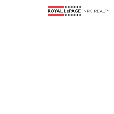
NRC REALTY